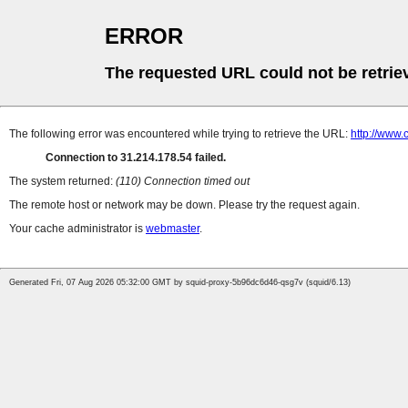
ERROR
The requested URL could not be retrie
The following error was encountered while trying to retrieve the URL:
http://www.
Connection to 31.214.178.54 failed.
The system returned:
(110) Connection timed out
The remote host or network may be down. Please try the request again.
Your cache administrator is
webmaster
.
Generated Fri, 07 Aug 2026 05:32:00 GMT by squid-proxy-5b96dc6d46-qsg7v (squid/6.13)